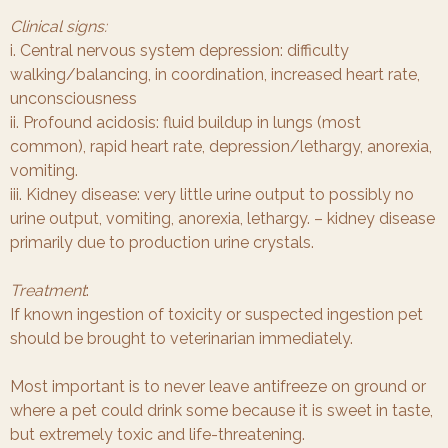
Clinical signs:
i. Central nervous system depression: difficulty
walking/balancing, in coordination, increased heart rate,
unconsciousness
ii. Profound acidosis: fluid buildup in lungs (most
common), rapid heart rate, depression/lethargy, anorexia,
vomiting.
iii. Kidney disease: very little urine output to possibly no
urine output, vomiting, anorexia, lethargy. – kidney disease
primarily due to production urine crystals.
Treatment
:
If known ingestion of toxicity or suspected ingestion pet
should be brought to veterinarian immediately.
Most important is to never leave antifreeze on ground or
where a pet could drink some because it is sweet in taste,
but extremely toxic and life-threatening.