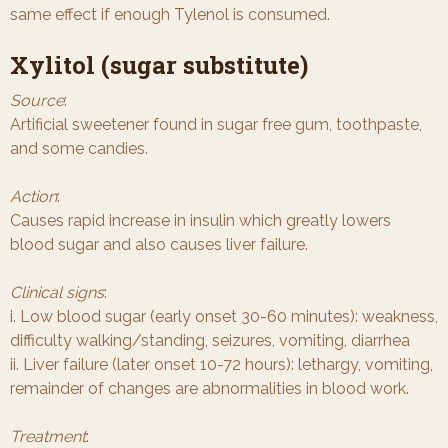
same effect if enough Tylenol is consumed.
Xylitol (sugar substitute)
Source
:
Artificial sweetener found in sugar free gum, toothpaste,
and some candies.
Action
:
Causes rapid increase in insulin which greatly lowers
blood sugar and also causes liver failure.
Clinical signs
:
i. Low blood sugar (early onset 30-60 minutes): weakness,
difficulty walking/standing, seizures, vomiting, diarrhea
ii. Liver failure (later onset 10-72 hours): lethargy, vomiting,
remainder of changes are abnormalities in blood work.
Treatment
: