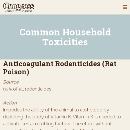
Common Household
Toxicities
Anticoagulant Rodenticides (Rat
Poison)
Source
:
95% of all rodenticides
Action
:
Impedes the ability of the animal to clot blood by
depleting the body of Vitamin K. Vitamin K is needed to
activate certain clotting factors. Therefore, without