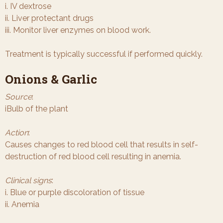
i. IV dextrose
ii. Liver protectant drugs
iii. Monitor liver enzymes on blood work.
Treatment is typically successful if performed quickly.
Onions & Garlic
Source
:
iBulb of the plant
Action
:
Causes changes to red blood cell that results in self-
destruction of red blood cell resulting in anemia.
Clinical signs
:
i. Blue or purple discoloration of tissue
ii. Anemia