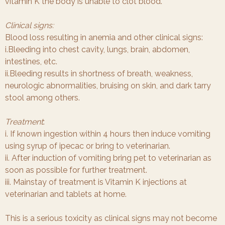
vitamin K the body is unable to clot blood.
Clinical signs:
Blood loss resulting in anemia and other clinical signs:
i.Bleeding into chest cavity, lungs, brain, abdomen,
intestines, etc.
ii.Bleeding results in shortness of breath, weakness,
neurologic abnormalities, bruising on skin, and dark tarry
stool among others.
Treatment
:
i. If known ingestion within 4 hours then induce vomiting
using syrup of ipecac or bring to veterinarian.
ii. After induction of vomiting bring pet to veterinarian as
soon as possible for further treatment.
iii. Mainstay of treatment is Vitamin K injections at
veterinarian and tablets at home.
This is a serious toxicity as clinical signs may not become