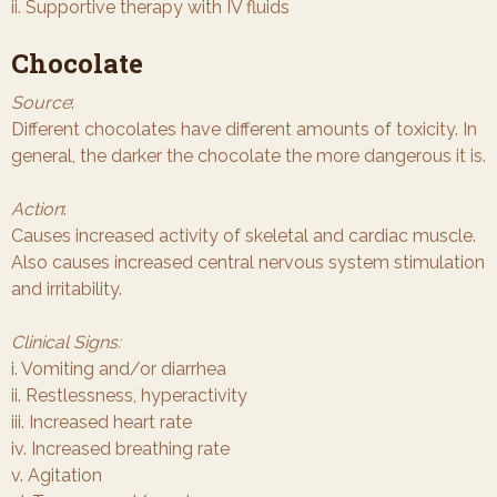
ii. Supportive therapy with IV fluids
Chocolate
Source
:
Different chocolates have different amounts of toxicity. In
general, the darker the chocolate the more dangerous it is.
Action
:
Causes increased activity of skeletal and cardiac muscle.
Also causes increased central nervous system stimulation
and irritability.
Clinical Signs:
i. Vomiting and/or diarrhea
ii. Restlessness, hyperactivity
iii. Increased heart rate
iv. Increased breathing rate
v. Agitation