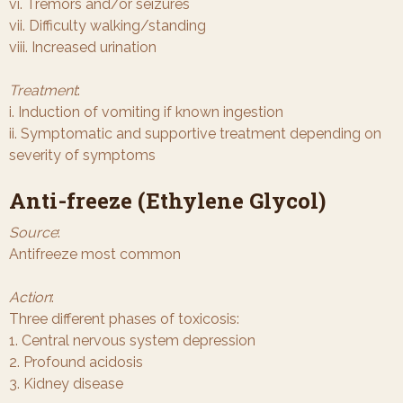
vi. Tremors and/or seizures
vii. Difficulty walking/standing
viii. Increased urination
Treatment
:
i. Induction of vomiting if known ingestion
ii. Symptomatic and supportive treatment depending on
severity of symptoms
Anti-freeze (Ethylene Glycol)
Source
:
Antifreeze most common
Action
:
Three different phases of toxicosis:
1. Central nervous system depression
2. Profound acidosis
3. Kidney disease