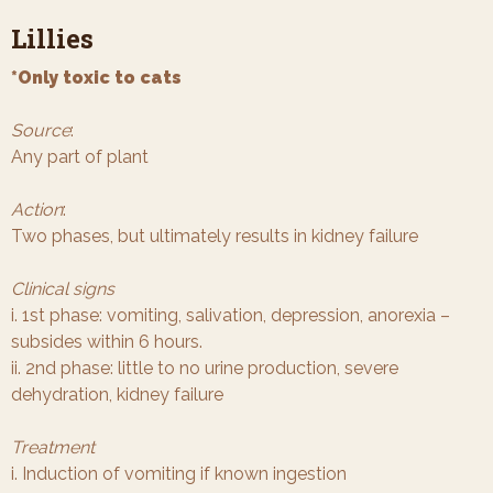
Lillies
*Only toxic to cats
Source
:
Any part of plant
Action
:
Two phases, but ultimately results in kidney failure
Clinical signs
i. 1st phase: vomiting, salivation, depression, anorexia –
subsides within 6 hours.
ii. 2nd phase: little to no urine production, severe
dehydration, kidney failure
Treatment
i. Induction of vomiting if known ingestion