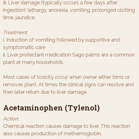
iii. Liver damage (typically occurs a few days after
ingestion): lethargy, anorexia, vomiting, prolonged clotting
time, jaundice.
Treatment
:
i. Induction of vomiting followed by supportive and
symptomatic care
ii. Liver protectant medication Sago palms are a common
plant at many households.
Most cases of toxicity occur when owner either trims or
removes plant. At times the clinical signs can resolve and
then later return due to liver damage.
Acetaminophen (Tylenol)
Action
:
Chemical reaction causes damage to liver. This reaction
also causes production of methemoglobin.