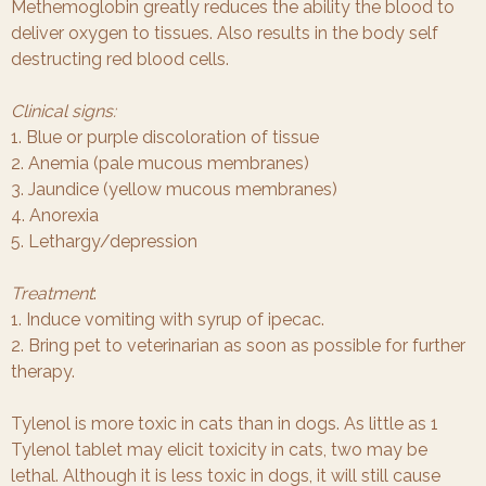
Methemoglobin greatly reduces the ability the blood to
deliver oxygen to tissues. Also results in the body self
destructing red blood cells.
Clinical signs:
1. Blue or purple discoloration of tissue
2. Anemia (pale mucous membranes)
3. Jaundice (yellow mucous membranes)
4. Anorexia
5. Lethargy/depression
Treatment
:
1. Induce vomiting with syrup of ipecac.
2. Bring pet to veterinarian as soon as possible for further
therapy.
Tylenol is more toxic in cats than in dogs. As little as 1
Tylenol tablet may elicit toxicity in cats, two may be
lethal. Although it is less toxic in dogs, it will still cause