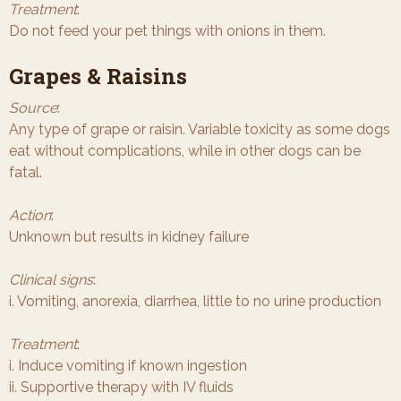
Treatment
:
Do not feed your pet things with onions in them.
Grapes & Raisins
Source
:
Any type of grape or raisin. Variable toxicity as some dogs
eat without complications, while in other dogs can be
fatal.
Action
:
Unknown but results in kidney failure
Clinical signs
:
i. Vomiting, anorexia, diarrhea, little to no urine production
Treatment
:
i. Induce vomiting if known ingestion
ii. Supportive therapy with IV fluids