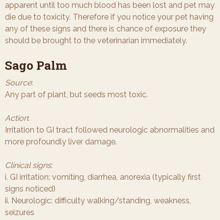
apparent until too much blood has been lost and pet may
die due to toxicity. Therefore if you notice your pet having
any of these signs and there is chance of exposure they
should be brought to the veterinarian immediately.
Sago Palm
Source
:
Any part of plant, but seeds most toxic.
Action
:
Irritation to GI tract followed neurologic abnormalities and
more profoundly liver damage.
Clinical signs
:
i. GI irritation: vomiting, diarrhea, anorexia (typically first
signs noticed)
ii. Neurologic: difficulty walking/standing, weakness,
seizures