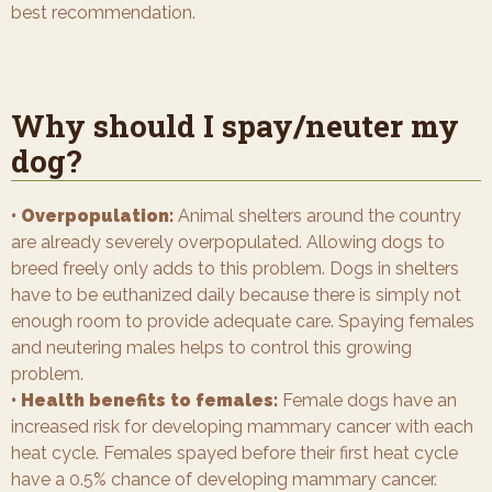
best recommendation.
Why should I spay/neuter my
dog?
• Overpopulation:
Animal shelters around the country
are already severely overpopulated. Allowing dogs to
breed freely only adds to this problem. Dogs in shelters
have to be euthanized daily because there is simply not
enough room to provide adequate care. Spaying females
and neutering males helps to control this growing
problem.
• Health benefits to females:
Female dogs have an
increased risk for developing mammary cancer with each
heat cycle. Females spayed before their first heat cycle
have a 0.5% chance of developing mammary cancer.