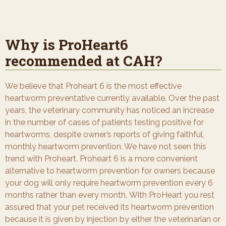
Why is ProHeart6
recommended at CAH?
We believe that Proheart 6 is the most effective
heartworm preventative currently available. Over the past
years, the veterinary community has noticed an increase
in the number of cases of patients testing positive for
heartworms, despite owner’s reports of giving faithful,
monthly heartworm prevention. We have not seen this
trend with Proheart. Proheart 6 is a more convenient
alternative to heartworm prevention for owners because
your dog will only require heartworm prevention every 6
months rather than every month. With ProHeart you rest
assured that your pet received its heartworm prevention
because it is given by injection by either the veterinarian or