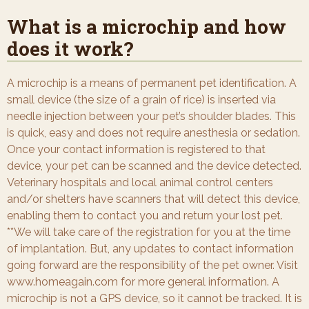
What is a microchip and how
does it work?
A microchip is a means of permanent pet identification. A
small device (the size of a grain of rice) is inserted via
needle injection between your pet’s shoulder blades. This
is quick, easy and does not require anesthesia or sedation.
Once your contact information is registered to that
device, your pet can be scanned and the device detected.
Veterinary hospitals and local animal control centers
and/or shelters have scanners that will detect this device,
enabling them to contact you and return your lost pet.
**We will take care of the registration for you at the time
of implantation. But, any updates to contact information
going forward are the responsibility of the pet owner. Visit
www.homeagain.com for more general information. A
microchip is not a GPS device, so it cannot be tracked. It is