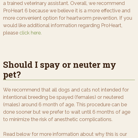
a trained veterinary assistant. Overall, we recommend
ProHeart 6 because we believe it is a more effective and
more convenient option for heartworm prevention. If you
would like additional information regarding ProHeart,
please
click here.
Should I spay or neuter my
pet?
We recommend that all dogs and cats not intended for
intentional breeding be spayed (females) or neutered
(males) around 6 month of age. This procedure can be
done sooner but we prefer to wait until 6 months of age
to minimize the risk of anesthetic complications.
Read below for more information about why this is our