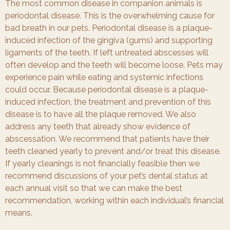
The most common disease in companion animals is
periodontal disease. This is the overwhelming cause for
bad breath in our pets. Periodontal disease is a plaque-
induced infection of the gingiva (gums) and supporting
ligaments of the teeth. If left untreated abscesses will
often develop and the teeth will become loose. Pets may
experience pain while eating and systemic infections
could occur. Because periodontal disease is a plaque-
induced infection, the treatment and prevention of this
disease is to have all the plaque removed. We also
address any teeth that already show evidence of
abscessation. We recommend that patients have their
teeth cleaned yearly to prevent and/or treat this disease.
If yearly cleanings is not financially feasible then we
recommend discussions of your pet’s dental status at
each annual visit so that we can make the best
recommendation, working within each individual’s financial
means.