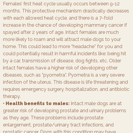
Females’ first heat cycle usually occurs between 9-12
months. This protective mechanism drastically decreases
with each allowed heat cycle, and there is a 7-fold
increase in the chance of developing mammary cancer if
spayed after 2 years of age. Intact females are much
more likely to roam and will attract male dogs to your
home. This could lead to more “headache” for you and
could potentially result in harmful incidents like: being hit
by a car, transmission of disease, dog fights, etc. Older
intact females have a higher risk of developing other
diseases, such as “pyometra”. Pyometra is a very severe
infection of the uterus. This disease is life threatening and
requires emergency surgery, hospitalization, and antibiotic
therapy.
• Health benefits to males:
Intact male dogs are at
greater risk of developing prostate and urinary problems
as they age. These problems include prostate
enlargement, prostate/urinary tract infections, and
prostatic cancer. Dogs with this condition may have