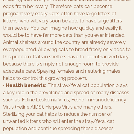
eggs from her ovary. Therefore, cats can become
pregnant very easily. Cats often have large litters of
kittens, who will very soon be able to have large litters
themselves. You can imagine how quickly and easily it
would be to have far more cats than you ever intended.
Animal shelters around the country are already severely
overpopulated. Allowing cats to breed freely only adds to
this problem. Cats in shelters have to be euthanized daily
because there is simply not enough room to provide
adequate care. Spaying females and neutering males
helps to control this growing problem.
• Health benefits:
The stray/feral cat population plays
a key role in the prevalence and spread of many diseases
such as, Feline Leukemia Virus, Feline Immunodeficiency
Virus (Feline AIDS), Herpes Virus and many others.
Sterilizing your cat helps to reduce the number of
unwanted kittens who will enter the stray/feral cat
population and continue spreading these diseases.