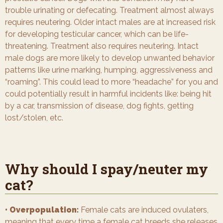
trouble urinating or defecating. Treatment almost always
requires neutering. Older intact males are at increased risk
for developing testicular cancer, which can be life-
threatening. Treatment also requires neutering. Intact
male dogs are more likely to develop unwanted behavior
patterns like urine marking, humping, aggressiveness and
“roaming”. This could lead to more “headache” for you and
could potentially result in harmful incidents like: being hit
by a car, transmission of disease, dog fights, getting
lost/stolen, etc.
Why should I spay/neuter my
cat?
• Overpopulation:
Female cats are induced ovulaters,
meaning that every time a female cat breeds she releases