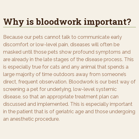
Why is bloodwork important?
Because our pets cannot talk to communicate early
discomfort or low-level pain, diseases will often be
masked until those pets show profound symptoms and
are already in the late stages of the disease process. This
is especially true for cats and any animal that spends a
large majority of time outdoors away from someone’s
direct, frequent observation. Bloodwork is our best way of
screening a pet for underlying, low-level systemic
disease, so that an appropriate treatment plan can
discussed and implemented. This is especially important
in the patient that is of geriatric age and those undergoing
an anesthetic procedure.