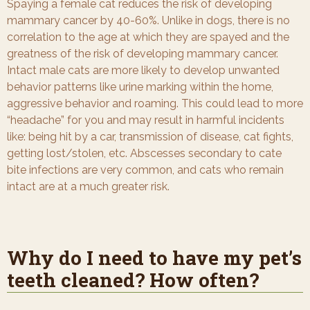
Spaying a female cat reduces the risk of developing
mammary cancer by 40-60%. Unlike in dogs, there is no
correlation to the age at which they are spayed and the
greatness of the risk of developing mammary cancer.
Intact male cats are more likely to develop unwanted
behavior patterns like urine marking within the home,
aggressive behavior and roaming. This could lead to more
“headache” for you and may result in harmful incidents
like: being hit by a car, transmission of disease, cat fights,
getting lost/stolen, etc. Abscesses secondary to cate
bite infections are very common, and cats who remain
intact are at a much greater risk.
Why do I need to have my pet’s
teeth cleaned? How often?