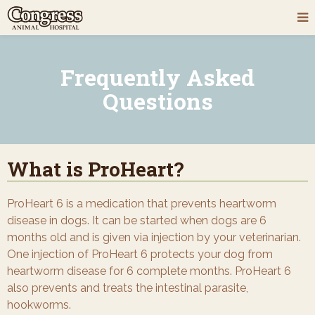
Frequently Asked
Questions
What is ProHeart?
ProHeart 6 is a medication that prevents heartworm
disease in dogs. It can be started when dogs are 6
months old and is given via injection by your veterinarian.
One injection of ProHeart 6 protects your dog from
heartworm disease for 6 complete months. ProHeart 6
also prevents and treats the intestinal parasite,
hookworms.